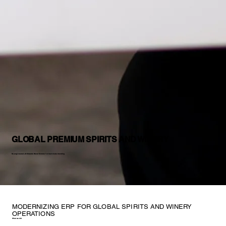
GLOBAL PREMIUM SPIRITS AND WINERY
Re-engineered JD Edwards Blend Module for dual-mode blending
MODERNIZING ERP FOR GLOBAL SPIRITS AND WINERY
OPERATIONS
What we did