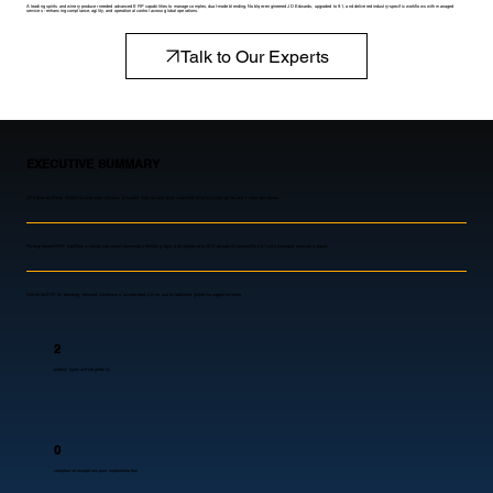
A leading spirits and winery producer needed advanced ERP capabilities to manage complex, dual-mode blending. Noblq re-engineered JD Edwards, upgraded to 9.1, and delivered industry-specific workflows with managed
services - enhancing compliance, agility, and operational control across global operations.
Talk to Our Experts
EXECUTIVE SUMMARY
JD Edwards Blend Module lacked sophistication to handle high-volume, dual-mode blending for global spirits and winery operations.
Re-engineered ERP workflows, introduced compliance-ready blending logic, and upgraded to JD Edwards EnterpriseOne 9.1 with managed services support.
Delivered ERP for blending, ensured compliance, accelerated cycles, and established global managed services.
2
product types unified globally
0
compliance exceptions post implementation