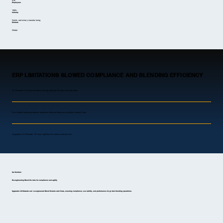
$1B
Employees
1000+
Industry
Spirits and winery manufacturing
Markets
Global
ERP LIMITATIONS SLOWED COMPLIANCE AND BLENDING EFFICIENCY
JD Edwards v8.12 lacked maturity for regulated spirits and winery blending
Dual-mode blending operations required unified workflows across global product lines.
Upgrade to JD Edwards v9.1 was significantly overdue and high-risk
Our Solution
Re-engineering Blend Module for compliance and agility
Upgraded JD Edwards and re-engineered Blend Module workflows, ensuring compliance, scalability, and performance for global blending operations.