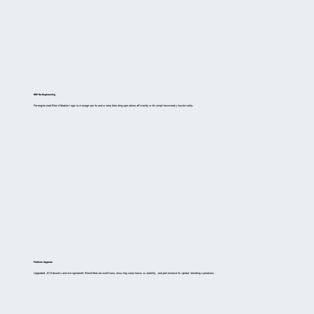
ERP Re-Engineering
Re-engineered Blend Module logic to manage spirits and winery blending operations efficiently with compliance-ready functionality.
Platform Upgrade
Upgraded JD Edwards and re-engineered Blend Module workflows, ensuring compliance, scalability, and performance for global blending operations.