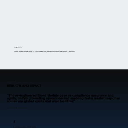
Managed Services
Provided long-term managed services via a global Blended Shore model, ensuring continuity and performance optimization.
Client Outcomes
RESULTS AND IMPACT
“The re-engineered Blend Module gave us compliance assurance and
agility, unifying blending operations and enabling faster market response
across our global spirits and wine facilities.”
Global Premium Spirits and Winery Producer
2
product types unified into one ERP workflow