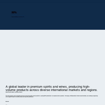
30%
faster blending cycle execution
A global leader in premium spirits and wines, producing high-
volume products across diverse international markets and regions.
Global Premium Spirits and Winery Producer
The client manages complex blending processes for regulated spirits and wine production, requiring ERP sophistication for compliance-driven operations. Their legacy JD Edwards Blend Module lacked flexibility, necessitating re-engineering
and an upgrade for global scalability, speed, and long-term performance.
Revenue