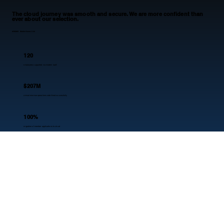
The cloud journey was smooth and secure. We are more confident than
ever about our selection.
AFSCME District Council 33
120
employees supported via modern IaaS
$207M
annual revenue operations stabilized successfully
100%
migration of member applications to cloud
10+
years of trusted partnership validated
Our edge
WHY NOBLQ?