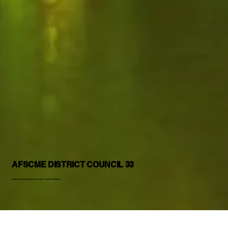
AFSCME DISTRICT COUNCIL 33
Migrated member applications to Oracle IaaS for resilience