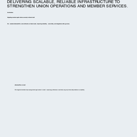
DELIVERING SCALABLE, RELIABLE INFRASTRUCTURE TO
STRENGTHEN UNION OPERATIONS AND MEMBER SERVICES.
Our Solution
Migrating member applications securely to Oracle IaaS
We enabled eMemberPlus and ezPractice on Oracle IaaS, improving reliability, scalability, and integrations with agencies.
eMemberPlus on IaaS
We migrated membership management application to IaaS, improving performance and reducing on-premise dependence completely.