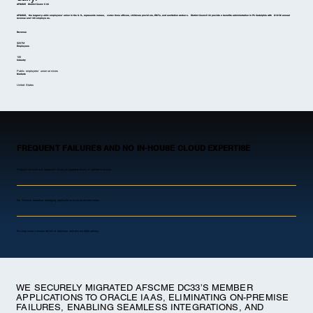
AFSCME District Council 33
AFSCME, the largest public employees’ union in the U.S., represents nurses, corrections officers, childcare providers, EMTs, and sanitation workers. District Council 33 provides benefits administration in Philadelphia with $161M annual
revenue and 120 employees.
Revenue
$207M
Employees
120
Industry
Public employees’ union services
Markets
United States
FREQUENT FAILURES AND NO IN-HOUSE CLOUD EXPERTISE
Frequent network and hardware failures disrupted delivery of member services.
No in-house expertise managing applications in cloud environments.
Backup issues increased risk of data loss and service interruptions.
WE SECURELY MIGRATED AFSCME DC33’S MEMBER
APPLICATIONS TO ORACLE IAAS, ELIMINATING ON-PREMISE
FAILURES, ENABLING SEAMLESS INTEGRATIONS, AND