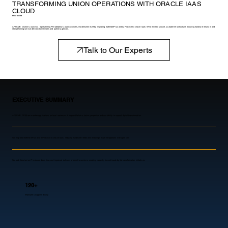
TRANSFORMING UNION OPERATIONS WITH ORACLE IAAS
CLOUD
What we did
AFSCME District Council 33, representing Philadelphia’s public workers, modernized its IT by migrating eMemberPlus and ezPractice to Oracle IaaS. We delivered secure, scalable infrastructure, reducing hardware reliance, and
strengthening service delivery to members and partner agencies.
Talk to Our Experts
EXECUTIVE SUMMARY
AFSCME DC33 ran member applications on local servers with frequent failures, lacking expertise and scalability to support digital transformation.
We migrated eMemberPlus and ezPractice to Oracle IaaS, reducing hardware needs and enabling secure integrations with agencies
We stabilized union IT, reduced downtime, and improved delivery of benefits services, creating capacity for continued digital transformation initiatives.
120+
employees supported daily