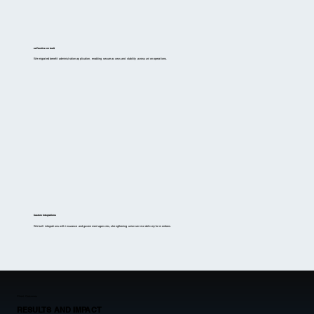
ezPractice on IaaS
We migrated benefit administration application, enabling secure access and stability across union operations.
Custom Integrations
We built integrations with insurance and government agencies, strengthening union service delivery for members.
Client Outcomes
RESULTS AND IMPACT