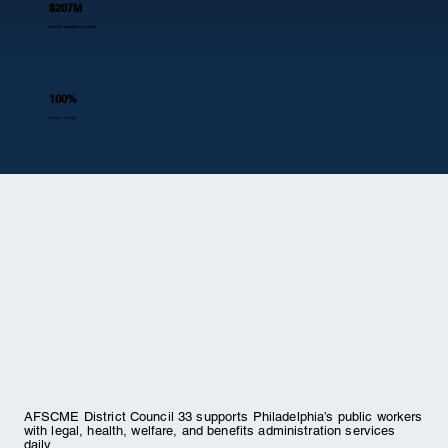
$207M
revenue operations enabled
100%
reliance on IaaS
AFSCME District Council 33 supports Philadelphia’s public workers
with legal, health, welfare, and benefits administration services
daily.