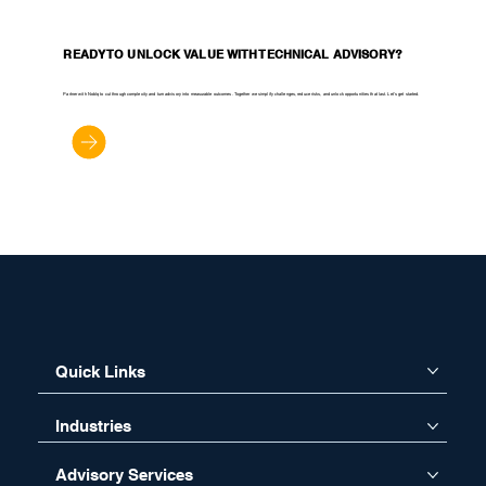
READY TO UNLOCK VALUE WITH TECHNICAL ADVISORY?
Partner with Noblq to cut through complexity and turn advisory into measurable outcomes. Together we simplify challenges, reduce risks, and unlock opportunities that last. Let’s get started.
Let’s Get Started
Quick Links
Industries
Advisory Services