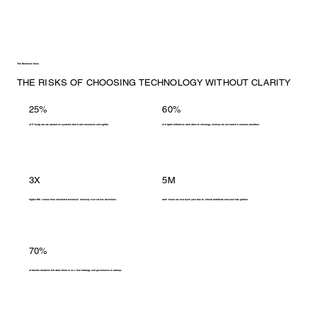
The Business Case
THE RISKS OF CHOOSING TECHNOLOGY WITHOUT CLARITY
25%
60%
of IT budgets are wasted on systems that drain resources and agility.
of digital initiatives stall when technology choices do not match business priorities.
3X
5M
higher ROI comes from structured technical advisory over ad hoc decisions.
work hours are lost each year due to siloed workflows and poor integration.
70%
of transformations fail when there is no clear strategy and governance roadmap.