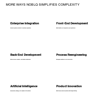
MORE WAYS NOBLQ SIMPLIFIES COMPLEXITY
Enterprise Integration
Front-End Development
Connect systems and data for seamless operations
Build intuitive and responsive user experiences
Back-End Development
Process Reengineering
Deliver secure, scalable, and reliable architectures
Reimagine workflows to cut cost and risk
Artificial Intelligence
Product Innovation
Assessment, strategy, and adoption of AI solutions
Build human-centered products with design thinking