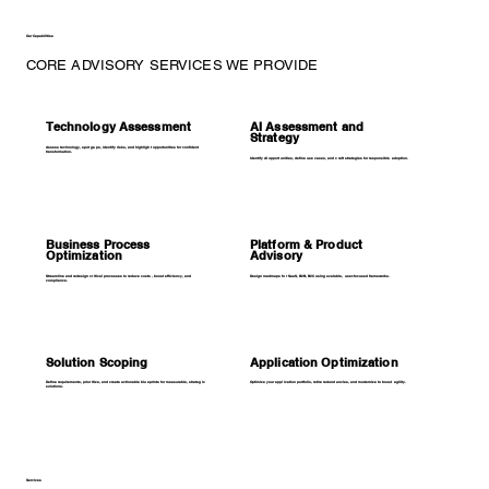
Our Capabilities
CORE ADVISORY SERVICES WE PROVIDE
Technology Assessment
AI Assessment and
Strategy
Assess technology, spot gaps, identify risks, and highlight opportunities for confident
transformation.
Identify AI opportunities, define use cases, and craft strategies for responsible adoption.
Business Process
Platform & Product
Optimization
Advisory
Streamline and redesign critical processes to reduce costs, boost efficiency, and
Design roadmaps for SaaS, B2B, B2C using scalable, user-focused frameworks.
compliance.
Solution Scoping
Application Optimization
Define requirements, prioritize, and create actionable blueprints for measurable, strategic
Optimize your application portfolio, retire redundancies, and modernize to boost agility.
solutions.
Services