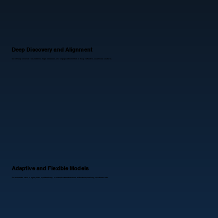
Deep Discovery and Alignment
Our advisory uncovers root problems, maps processes, and engages stakeholders to design effective, sustainable solutions.
​Adaptive and Flexible Models
Our frameworks adapt to agile pilots, hybrid delivery, or enterprise transformations without compromising speed or results.