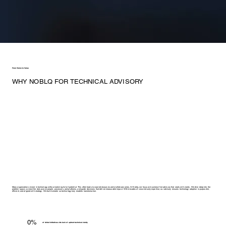
From Vision to Value
WHY NOBLQ FOR TECHNICAL ADVISORY
Many organizations invest in technology without realizing its full potential. This often leads to wasted resources and stalled outcomes. At Noblq, we focus on business-first advisory that starts with clarity. We dive deep into the
problem space, connect the dots across people, processes, and platforms, and guide decisions that deliver measurable impact. With decades of cross-industry expertise, our advisory ensures technology adoption is purposeful,
efficient, and aligned with strategy. We build smarter so technology truly enables transformation.
0%
of failed initiatives cite lack of upfront technical clarity