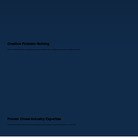
Creative Problem-Solving
We balance clarity with innovation, applying tailored approaches that address unique challenges while ensuring future scalability and resilience.
Proven Cross-Industry Expertise
Trusted by global enterprises and scale-ups, our advisory draws from diverse experiences to guide smarter decisions and reduce risks.