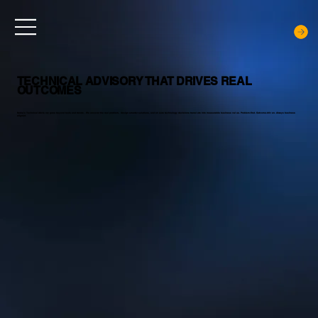
TECHNICAL ADVISORY THAT DRIVES REAL
OUTCOMES
Noblq’s Technical Advisory goes beyond tools and trends. We uncover the real problem, design smarter solutions, and ensure technology decisions translate into measurable business value. Problem-first. Outcome-driven. Always business
aligned.