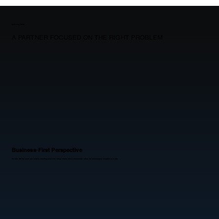
Delivering Value
A PARTNER FOCUSED ON THE RIGHT PROBLEM
Business-First Perspective
We start with the business context, ensuring every technology choice drives measurable value, not unnecessary complexity or cost.