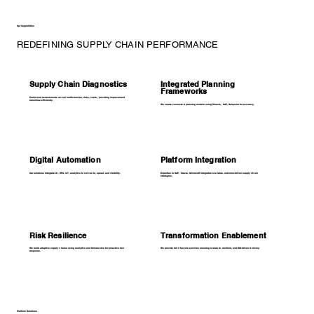
Our Capabilities
REDEFINING SUPPLY CHAIN PERFORMANCE
Supply Chain Diagnostics
Integrated Planning
Frameworks
End-to-end assessments reveal inefficiencies, risks, costs, providing improvement
baselines efficiently.
We create connected planning models using Kinaxis, SAP, Salzpoint for accuracy.
Digital Automation
Platform Integration
Our solutions integrate AI, RPA, IoT, analytics to cut costs, speed, and visibility.
Expertise in SAP, Oracle, Microsoft integrates scalable, outcome-driven supply chain
strategies.
Risk Resilience
Transformation Enablement
We build adaptive supply chains using analytics and frameworks for proactive risk
We provide full lifecycle services ensuring scalable, resilient, and ROI-driven delivery.
response.
Platform Solutions