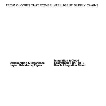
TECHNOLOGIES THAT POWER INTELLIGENT SUPPLY CHAINS
Integration & Cloud
Collaboration & Experience
Ecosystems : SAP BTP,
Layer : Salesforce, Figma
Oracle Integration Cloud