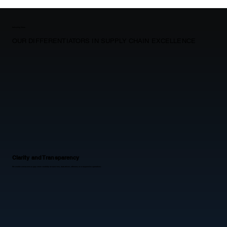
Delivering Value
OUR DIFFERENTIATORS IN SUPPLY CHAIN EXCELLENCE
Clarity and Transparency
We enable end-to-end supply chain visibility for real-time, data-driven, efficient, and responsive operations.