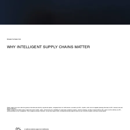
Reimagine Your Supply Chain
WHY INTELLIGENT SUPPLY CHAINS MATTER
Global supply chains are under rising pressure from demand volatility, supplier disruptions, and geopolitical risk. Inefficiencies can erode up to 25% of profits, while lack of integrated planning often leads to 50% forecast errors and
delayed deliveries.
Noblq’s Supply Chain Optimisation creates end-to-end visibility, agility, and resilience. By embedding AI, automation, predictive analytics, and IoT monitoring, we reduce manual effort by 20%, improve on-time delivery by 35%,
and enable proactive risk management. From strategic planning to execution, we transform supply chains into digitally-enabled, adaptive networks that minimize disruption and maximize profitability.
0%
of profits are eroded by supply chain inefficiencies