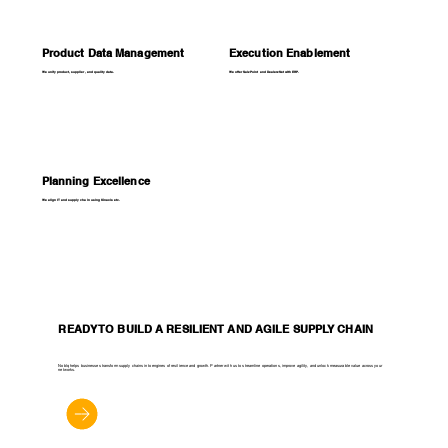
Product Data Management
Execution Enablement
We unify product, supplier, and quality data.
We offer SalzPoint and DealerzNet with ERP.
Planning Excellence
We align IT and supply chain using Kinaxis etc.
READY TO BUILD A RESILIENT AND AGILE SUPPLY CHAIN
Noblq helps businesses transform supply chains into engines of resilience and growth. Partner with us to streamline operations, improve agility, and unlock measurable value across your
networks.
Let's Get Started