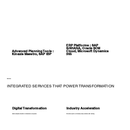
ERP Platforms : SAP
S/4HANA, Oracle SCM
Advanced Planning Tools :
Cloud, Microsoft Dynamics
Kinaxis Maestro, SAP IBP
365
Services
INTEGRATED SERVICES THAT POWER TRANSFORMATION
Digital Transformation
Industry Acceleration
Guide enterprise transition to Salesforce ecosystem.
We deliver quick and industry ready solutions with training.