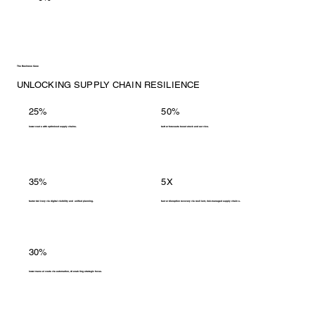
The Business Case
UNLOCKING SUPPLY CHAIN RESILIENCE
25%
50%
lower costs with optimized supply chains.
better forecasts boost stock and service.
35%
5X
faster delivery via digital visibility and unified planning.
faster disruption recovery via resilient, risk-managed supply chains.
30%
lower manual costs via automation, AI enabling strategic focus.