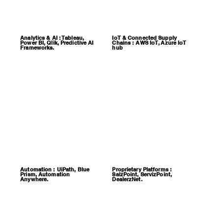
Analytics & AI : Tableau,
IoT & Connected Supply
Power BI, Qlik, Predictive AI
Chains : AWS IoT, Azure IoT
Frameworks.
hub
Automation : UiPath, Blue
Proprietary Platforms :
Prism, Automation
SalzPoint, ServizPoint,
Anywhere.
DealerzNet.