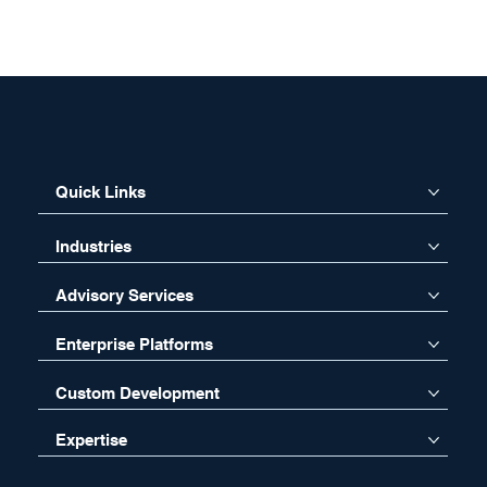
Quick Links
Industries
Advisory Services
Enterprise Platforms
Custom Development
Expertise