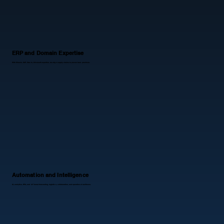
ERP and Domain Expertise
With Kinaxis, SAP, Oracle, Microsoft expertise, we align supply chains to proven best practices.
Automation and Intelligence
AI, analytics, RPA, and IoT boost forecasting, logistics, collaboration, and operational resilience.