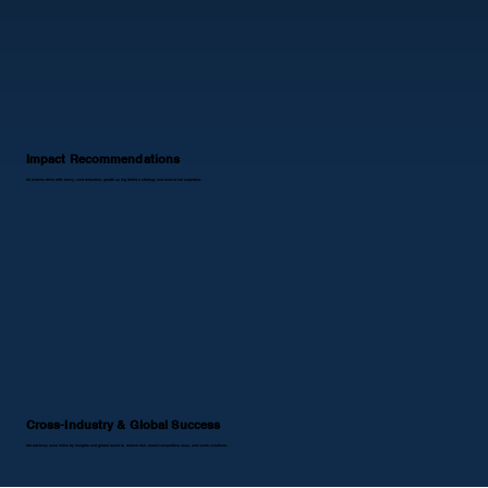
Impact Recommendations
All actions drive efficiency, cost reduction, growth using Noblq’s strategy and execution expertise.
Cross-Industry & Global Success
Our advisory uses industry insights and global reach to reduce risk, boost competitiveness, and scale solutions.