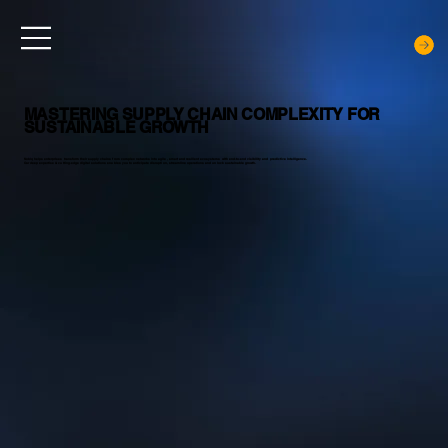
MASTERING SUPPLY CHAIN COMPLEXITY FOR
SUSTAINABLE GROWTH
Noblq helps enterprises transform their supply chains from complex networks into agile, smart and resilient ecosystems with end-to-end visibility and predictive intelligence.
Our deep expertise & cutting-edge digital solutions enables you to anticipate disruption, streamline operations and unlock sustainable growth.