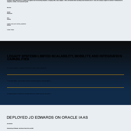
Founded in 1853, King Ranch is a historic U.S. agribusiness and ranching enterprise, managing cattle, crops, turfgrass, citrus, and branded retail. Operating across 825,000 acres in Texas, the company sought to modernize IT infrastructure for
integration, mobility, and sustainable growth.
Revenue
$500M
Employees
800+
Industry
Agribusiness and ranching operations
Markets
United States
LEGACY SYSTEMS LIMITED SCALABILITY, MOBILITY, AND INTEGRATION
CAPABILITIES
No in-house expertise to manage JD Edwards on modern cloud infrastructure.
Critical applications across finance, mobility, and ranch operations lacked integration.
Outdated systems increased hardware dependence and risked future business growth.
DEPLOYED JD EDWARDS ON ORACLE IAAS
Our Solution
Modernizing JD Edwards with Oracle PaaS, ICS, and MCS