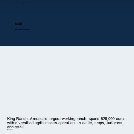
annual recurring revenue delivered
825K
acres operations modernized
King Ranch, America’s largest working ranch, spans 825,000 acres
with diversified agribusiness operations in cattle, crops, turfgrass,
and retail.
King Ranch