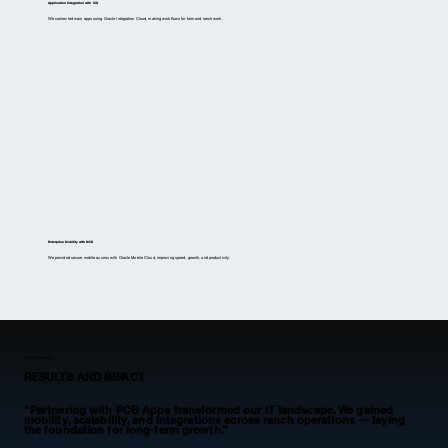
Application Integration with ICS
We connected main apps using Oracle Integration Cloud, making workflows for farm and ranch work.
Enterprise Mobility with MCS
We provided secure mobile access with Oracle Mobile Cloud, improving speed, growth, and productivity.
Client Outcomes
RESULTS AND IMPACT
“Partnering with PCB Apps transformed our IT landscape. We gained
mobility, scalability, and integrations across ranch operations — laying
the foundation for long-term growth.”