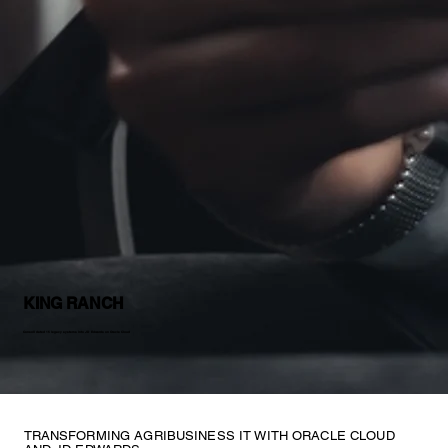
KING RANCH
Consolidated 15 legacy systems into JD Edwards on Oracle Cloud
TRANSFORMING AGRIBUSINESS IT WITH ORACLE CLOUD