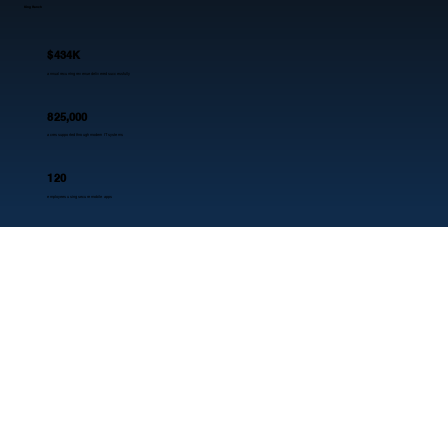
King Ranch
$434K
annual recurring revenue delivered successfully
825,000
acres supported through modern IT systems
120
employees using secure mobile apps
3
key applications connected seamlessly
Our edge
WHY NOBLQ?