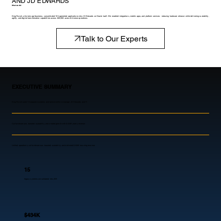
AND JD EDWARDS
What we did
King Ranch, a historic agribusiness, consolidated 15 fragmented applications into JD Edwards on Oracle IaaS. We enabled integrations, mobile apps, and platform services - reducing hardware reliance while delivering scalability,
agility, and digital transformation capabilities across 825,000 acres of diverse operations.
Talk to Our Experts
EXECUTIVE SUMMARY
King Ranch used 15 separate systems and lacked skills to manage JD Edwards and IT.
Cut hardware use, boosted scalability, and created growth with $434K yearly revenue.
Unified operations, cut hardware use, boosted scalability, and delivered $434K recurring revenue.
15
legacy systems consolidated into JDE
$434K